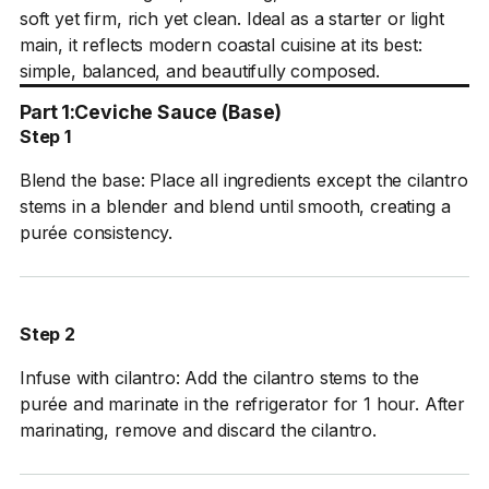
soft yet firm, rich yet clean. Ideal as a starter or light
main, it reflects modern coastal cuisine at its best:
simple, balanced, and beautifully composed.
Part 1:
Ceviche Sauce (Base)
Step 1
Blend the base: Place all ingredients except the cilantro
stems in a blender and blend until smooth, creating a
purée consistency.
Step 2
Infuse with cilantro: Add the cilantro stems to the
purée and marinate in the refrigerator for 1 hour. After
marinating, remove and discard the cilantro.