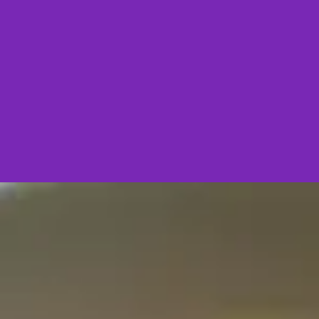
Starter
Fish