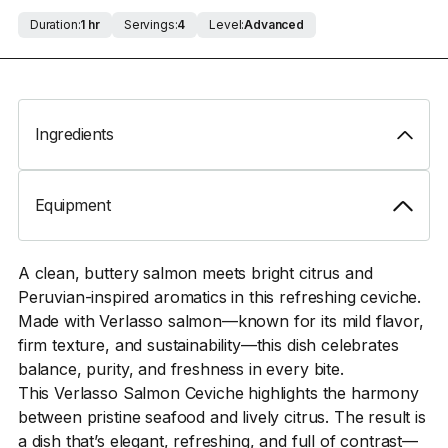
Duration:
1 hr
Servings:
4
Level:
Advanced
Ingredients
Equipment
A clean, buttery salmon meets bright citrus and
Peruvian-inspired aromatics in this refreshing ceviche.
Made with Verlasso salmon—known for its mild flavor,
firm texture, and sustainability—this dish celebrates
balance, purity, and freshness in every bite.
This Verlasso Salmon Ceviche highlights the harmony
between pristine seafood and lively citrus. The result is
a dish that’s elegant, refreshing, and full of contrast—