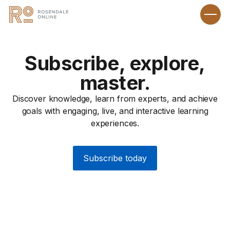
Subscribe, explore,
master.
Discover knowledge, learn from experts, and achieve
goals with engaging, live, and interactive learning
experiences.
Subscribe today
Recipes