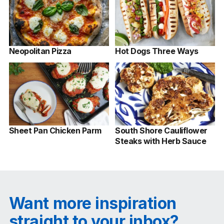
Neopolitan Pizza
Hot Dogs Three Ways
Sheet Pan Chicken Parm
South Shore Cauliflower
Steaks with Herb Sauce
Want more inspiration
straight to your inbox?