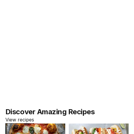
What types of courses do you offer?
Are your courses beginner-friendly?
How can I access the courses?
What payment methods do you accept?
Can I preview a course before enrolling?
Discover Amazing Recipes
View recipes