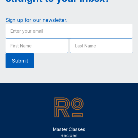
Sign up for our newsletter.
Master Classes
Recipes