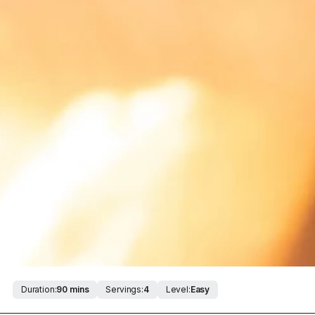
Duration:
90 mins
Servings:
4
Level:
Easy