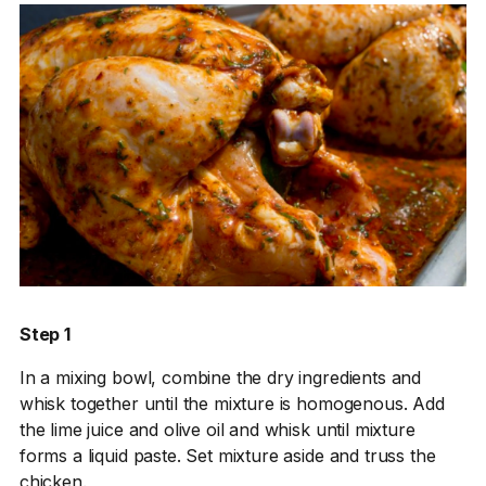
Step 1
In a mixing bowl, combine the dry ingredients and
whisk together until the mixture is homogenous. Add
the lime juice and olive oil and whisk until mixture
forms a liquid paste. Set mixture aside and truss the
chicken.