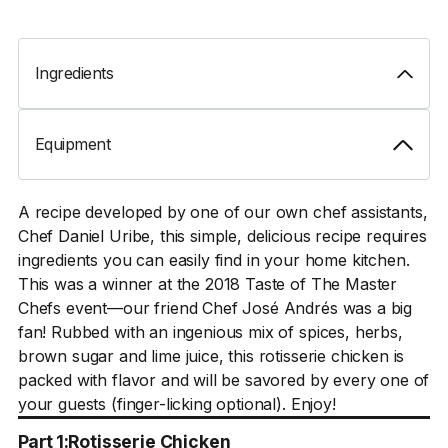
Ingredients
Equipment
A recipe developed by one of our own chef assistants,
Chef Daniel Uribe, this simple, delicious recipe requires
ingredients you can easily find in your home kitchen.
This was a winner at the 2018 Taste of The Master
Chefs event—our friend Chef José Andrés was a big
fan! Rubbed with an ingenious mix of spices, herbs,
brown sugar and lime juice, this rotisserie chicken is
packed with flavor and will be savored by every one of
your guests (finger-licking optional). Enjoy!
Part 1:
Rotisserie Chicken