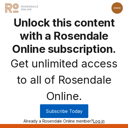
Unlock this content
with a Rosendale
Online subscription.
Get unlimited access
to all of Rosendale
Online.
Subscribe Today
Already a Rosendale Online member?
Log in