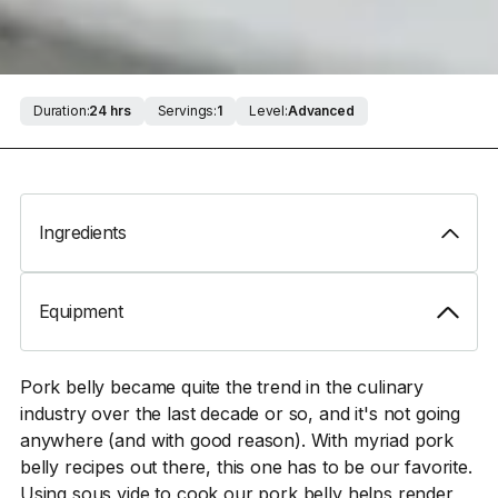
Duration:
24 hrs
Servings:
1
Level:
Advanced
Ingredients
Equipment
Pork belly became quite the trend in the culinary
industry over the last decade or so, and it's not going
anywhere (and with good reason). With myriad pork
belly recipes out there, this one has to be our favorite.
Using sous vide to cook our pork belly helps render