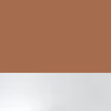
Pork
Dinner