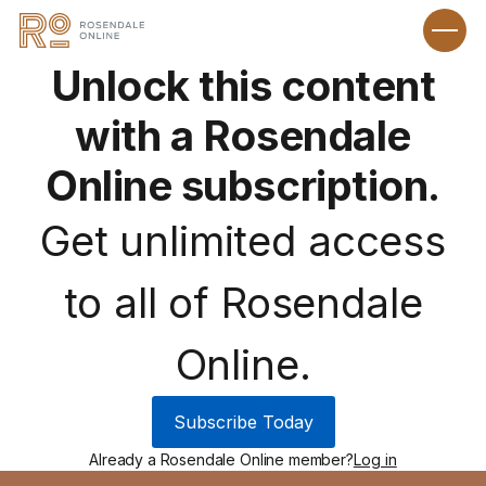
Unlock this content
with a Rosendale
Online subscription.
Get unlimited access
to all of Rosendale
Online.
Subscribe Today
Already a Rosendale Online member?
Log in