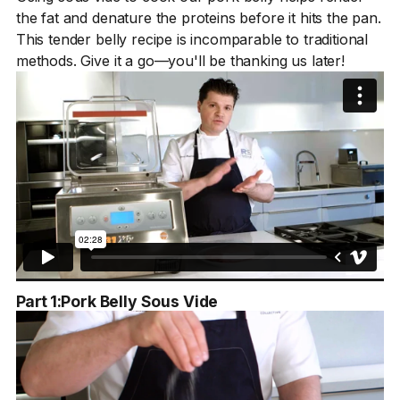
the fat and denature the proteins before it hits the pan.
This tender belly recipe is incomparable to traditional
methods. Give it a go—you'll be thanking us later!
Part 1:
Pork Belly Sous Vide