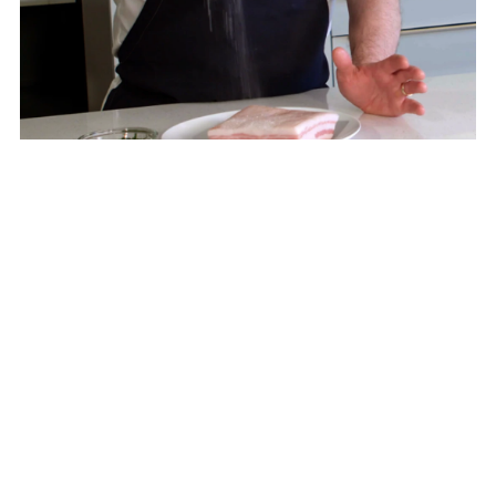
Step 1
In a large bowl, stir the kosher salt and the rosemary
together. Rub the salt and rosemary mixture around
the entire belly. Allow the belly to cure for 12 hours.