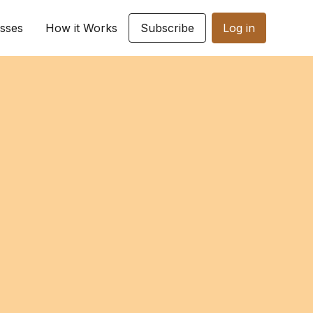
sses
How it Works
Subscribe
Log in