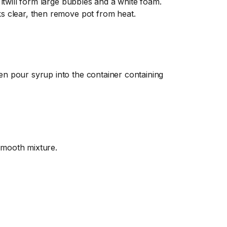
, itwill form large bubbles and a white foam.
ks clear, then remove pot from heat.
en pour syrup into the container containing
smooth mixture.
ng so it can be easily mixed and dissolve
he food coloring completely. If you haven’t