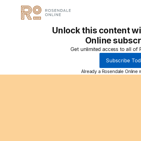
Unlock this content w
Online subscr
Get unlimited access to all of
Subscribe Tod
Already a Rosendale Online