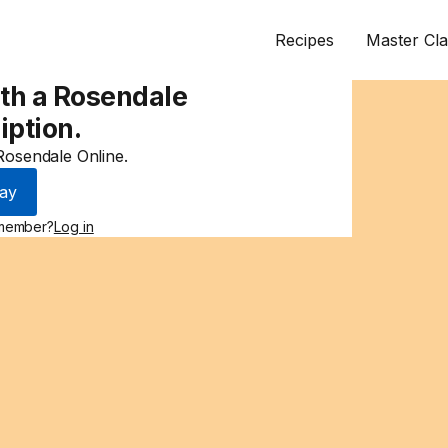
Recipes
Master Cla
ith a Rosendale
iption.
 Rosendale Online.
ay
 member?
Log in