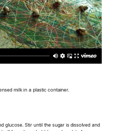
nsed milk in a plastic container.
 glucose. Stir until the sugar is dissolved and