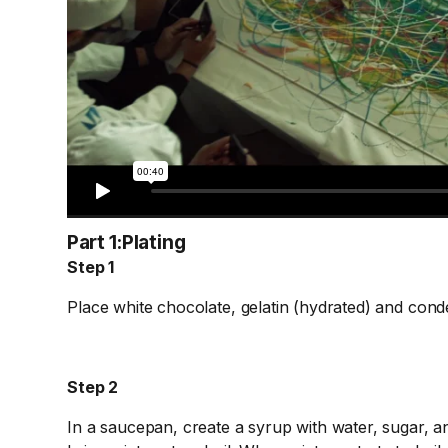
Part 1:
Plating
Step 1
Place white chocolate, gelatin (hydrated) and conde
Step 2
In a saucepan, create a syrup with water, sugar, and