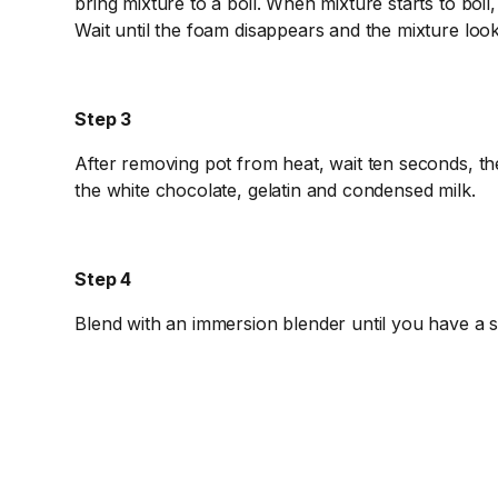
bring mixture to a boil. When mixture starts to boil
Wait until the foam disappears and the mixture loo
Step 3
After removing pot from heat, wait ten seconds, th
the white chocolate, gelatin and condensed milk.
Step 4
Blend with an immersion blender until you have a 
Step 5
While the mixture is still warm, add the food colori
properly. Continue blending until you have mixed t