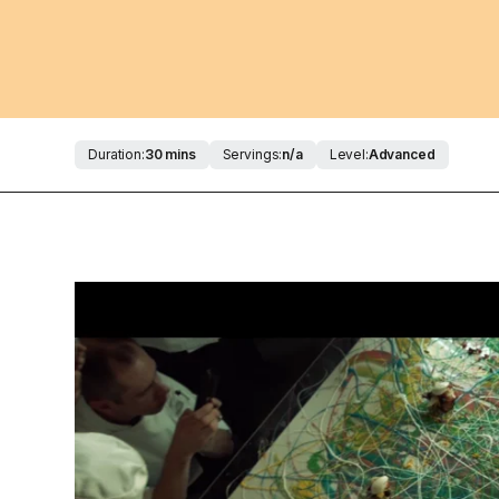
Duration:
30 mins
Servings:
n/a
Level:
Advanced