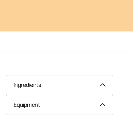
Ingredients
Equipment