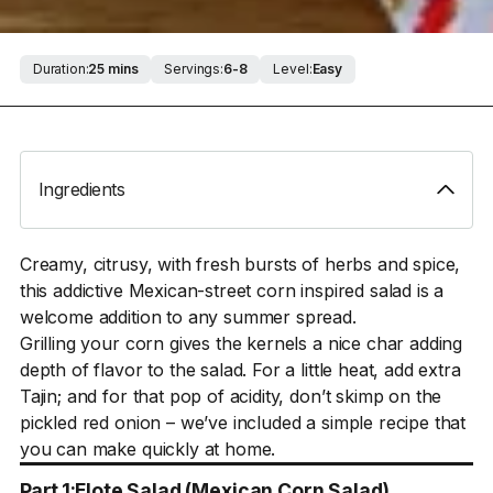
Duration:
25 mins
Servings:
6-8
Level:
Easy
Ingredients
Creamy, citrusy, with fresh bursts of herbs and spice,
this addictive Mexican-street corn inspired salad is a
welcome addition to any summer spread.
Grilling your corn gives the kernels a nice char adding
depth of flavor to the salad. For a little heat, add extra
Tajin; and for that pop of acidity, don’t skimp on the
pickled red onion – we’ve included a simple recipe that
you can make quickly at home.
Part 1:
Elote Salad (Mexican Corn Salad)