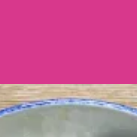
Side Dish
Home Cooks