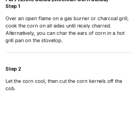
Step 1
Over an open flame on a gas burner or charcoal grill,
cook the corn on all sides until nicely charred.
Alternatively, you can char the ears of corn in a hot
grill pan on the stovetop.
Step 2
Let the corn cool, then cut the corn kernels off the
cob.
Step 3
In a large bowl, whisk together the sour cream and
lime juice. Add the corn kernels and carefully toss