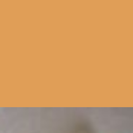
Side Dish
Home Cooks