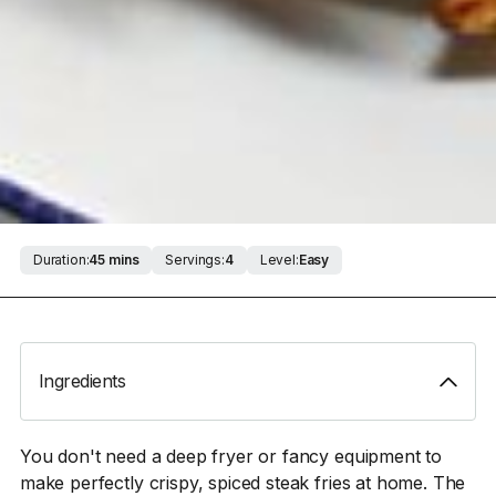
Duration:
45 mins
Servings:
4
Level:
Easy
Ingredients
You don't need a deep fryer or fancy equipment to
make perfectly crispy, spiced steak fries at home. The