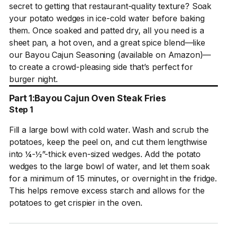
secret to getting that restaurant-quality texture? Soak
your potato wedges in ice-cold water before baking
them. Once soaked and patted dry, all you need is a
sheet pan, a hot oven, and a great spice blend—like
our Bayou Cajun Seasoning (available on Amazon)—
to create a crowd-pleasing side that’s perfect for
burger night.
Part 1:
Bayou Cajun Oven Steak Fries
Step 1
Fill a large bowl with cold water. Wash and scrub the
potatoes, keep the peel on, and cut them lengthwise
into ¼-½”-thick even-sized wedges. Add the potato
wedges to the large bowl of water, and let them soak
for a minimum of 15 minutes, or overnight in the fridge.
This helps remove excess starch and allows for the
potatoes to get crispier in the oven.