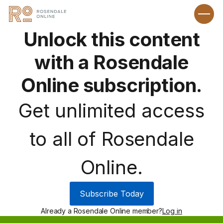
Unlock this content
with a Rosendale
Online subscription.
Get unlimited access
to all of Rosendale
Online.
Subscribe Today
Already a Rosendale Online member?
Log in