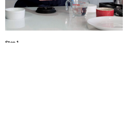
Step 1
Freeze the peas and the water in the Pacojet beaker
overnight or until completely frozen.