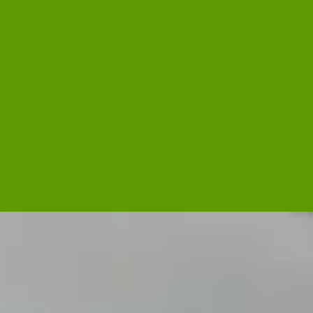
Side Dish