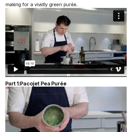
making for a vividly green purée.
Part 1:
Pacojet Pea Purée