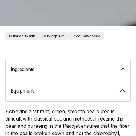
Duration:
15 min
Servings:
1-2
Level:
Advanced
Ingredients
Equipment
Achieving a vibrant, green, smooth pea purée is
difficult with classical cooking methods. Freezing the
peas and puréeing in the Pacojet ensures that the fiber
in the pea is broken down and not the chlorophyll,