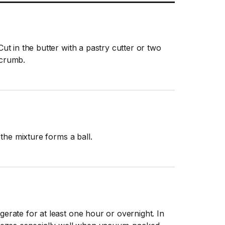
Cut in the butter with a pastry cutter or two
 crumb.
l the mixture forms a ball.
gerate for at least one hour or overnight. In