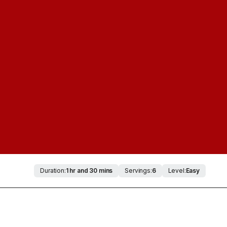
Duration:
1 hr and 30 mins
Servings:
6
Level:
Easy