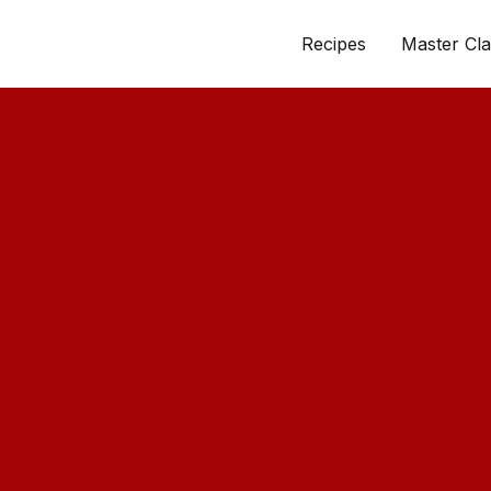
Recipes
Master Cla