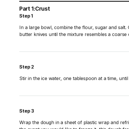
Part 1:
Crust
Step 1
In a large bowl, combine the flour, sugar and salt. 
butter knives until the mixture resembles a coarse
Step 2
Stir in the ice water, one tablespoon at a time, unti
Step 3
Wrap the dough in a sheet of plastic wrap and refri