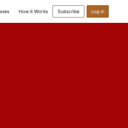
sses
How it Works
Subscribe
Log in