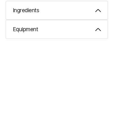
Ingredients
Equipment