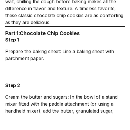
wait, chilling the dough before baking makes all the
difference in flavor and texture. A timeless favorite,
these classic chocolate chip cookies are as comforting
as they are delicious.
Part 1:
Chocolate Chip Cookies
Step 1
Prepare the baking sheet: Line a baking sheet with
parchment paper.
Step 2
Cream the butter and sugars: In the bowl of a stand
mixer fitted with the paddle attachment (or using a
handheld mixer), add the butter, granulated sugar,
brown sugar, and vanilla. Cream on medium speed
until light and fluffy, about 3–4 minutes.