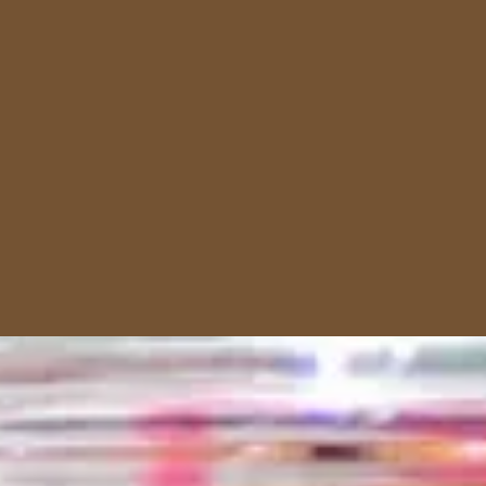
Dessert