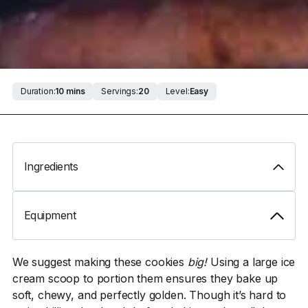
Duration:
10 mins
Servings:
20
Level:
Easy
Ingredients
Equipment
We suggest making these cookies
big!
Using a large ice
cream scoop to portion them ensures they bake up
soft, chewy, and perfectly golden. Though it’s hard to