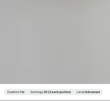
Duration:
1 hr
Servings:
30 (3 each portion)
Level:
Advanced