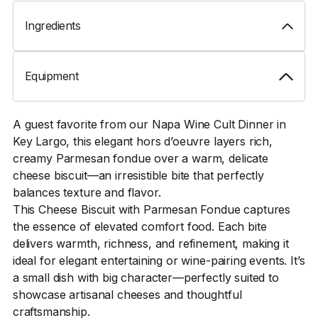
Ingredients
Equipment
A guest favorite from our Napa Wine Cult Dinner in
Key Largo, this elegant hors d’oeuvre layers rich,
creamy Parmesan fondue over a warm, delicate
cheese biscuit—an irresistible bite that perfectly
balances texture and flavor.
This Cheese Biscuit with Parmesan Fondue captures
the essence of elevated comfort food. Each bite
delivers warmth, richness, and refinement, making it
ideal for elegant entertaining or wine-pairing events. It’s
a small dish with big character—perfectly suited to
showcase artisanal cheeses and thoughtful
craftsmanship.