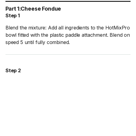
Part 1:
Cheese Fondue
Step 1
Blend the mixture: Add all ingredients to the HotMixPro
bowl fitted with the plastic paddle attachment. Blend on
speed 5 until fully combined.
Step 2
Heat and strain: Bring the mixture to 70°C (158°F).
Once the target temperature is reached, strain the
fondue through a fine chinois into a bowl set over an
ice bath.
Step 3