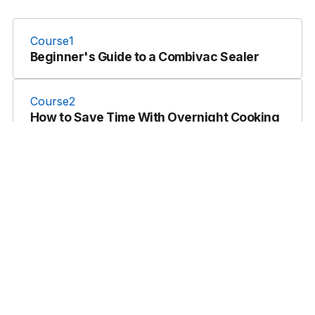
Course
1
Beginner's Guide to a Combivac Sealer
Course
2
How to Save Time With Overnight Cooking
& Cooling
Course
2
Introduction to Dry Aging | Berkshire Pork
Course
3
Professional Sous Vide Immersion
Circulators
Course
4