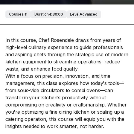
Courses:
11
Duration
4:30:00
Level
Advanced
In this course, Chef Rosendale draws from years of
high-level culinary experience to guide professionals
and aspiring chefs through the strategic use of modern
kitchen equipment to streamline operations, reduce
waste, and enhance food quality.
With a focus on precision, innovation, and time
management, this class explores how today's tools—
from sous-vide circulators to combi ovens—can
transform your kitchen’s productivity without
compromising on creativity or craftsmanship. Whether
you're optimizing a fine dining kitchen or scaling up a
catering operation, this course will equip you with the
insights needed to work smarter, not harder.