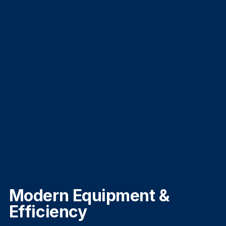
Modern Equipment &
Efficiency