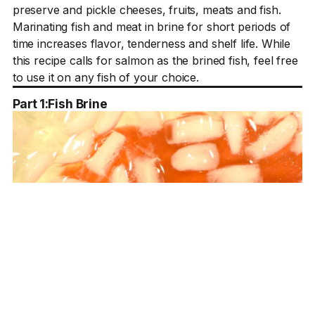
preserve and pickle cheeses, fruits, meats and fish.
Marinating fish and meat in brine for short periods of
time increases flavor, tenderness and shelf life. While
this recipe calls for salmon as the brined fish, feel free
to use it on any fish of your choice.
Part 1:
Fish Brine