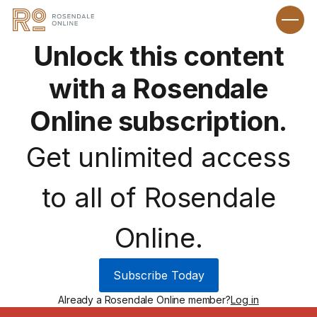
Unlock this content
with a Rosendale
Online subscription.
Get unlimited access
to all of Rosendale
Online.
Subscribe Today
Already a Rosendale Online member?
Log in