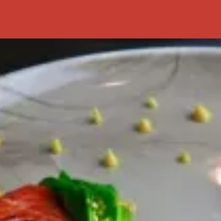
Preserved Food