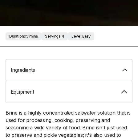
Duration:
15 mins
Servings:
4
Level:
Easy
Ingredients
Equipment
Brine is a highly concentrated saltwater solution that is
used for processing, cooking, preserving and
seasoning a wide variety of food. Brine isn't just used
to preserve and pickle vegetables; it's also used to